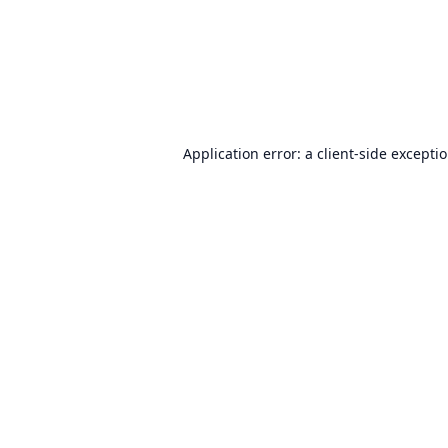
Application error: a
client
-side excepti