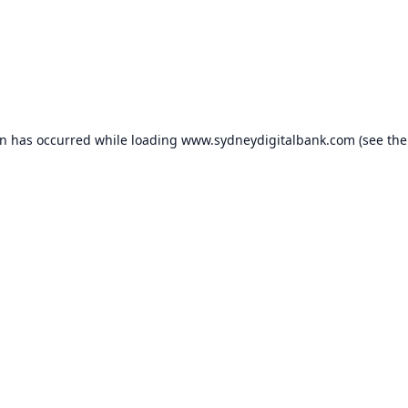
on has occurred while loading
www.sydneydigitalbank.com
(see the