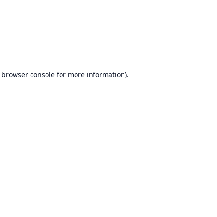
browser console
for more information).