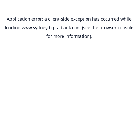
Application error: a
client
-side exception has occurred while
loading
www.sydneydigitalbank.com
(see the
browser console
for more information).