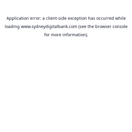
Application error: a
client
-side exception has occurred while
loading
www.sydneydigitalbank.com
(see the
browser console
for more information).