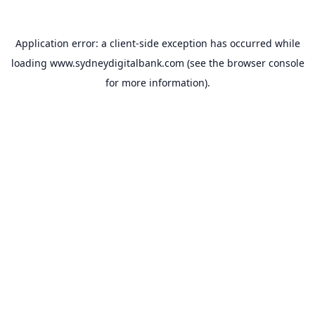
Application error: a
client
-side exception has occurred while
loading
www.sydneydigitalbank.com
(see the
browser console
for more information).