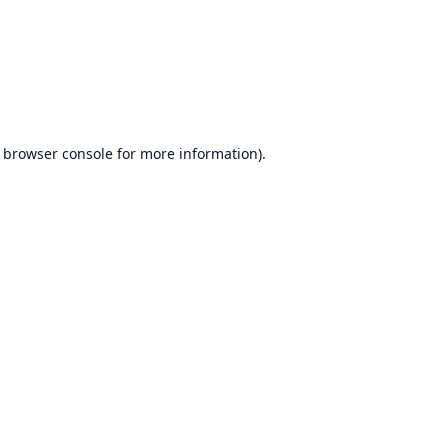
browser console
for more information).