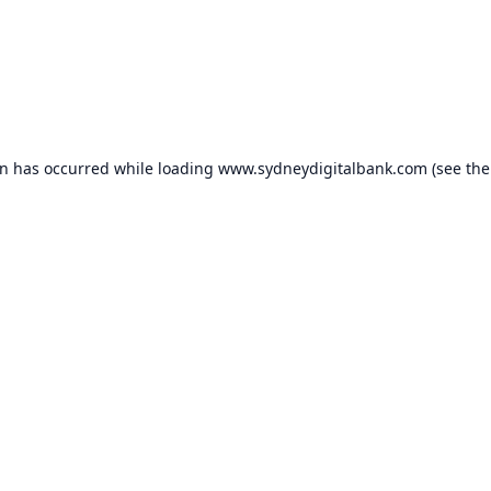
on has occurred while loading
www.sydneydigitalbank.com
(see the