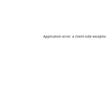
Application error: a
client
-side excepti