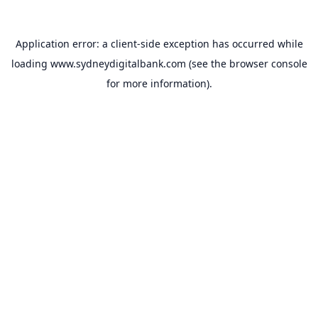
Application error: a
client
-side exception has occurred while
loading
www.sydneydigitalbank.com
(see the
browser console
for more information).