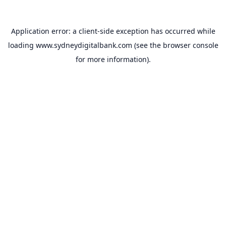
Application error: a
client
-side exception has occurred while
loading
www.sydneydigitalbank.com
(see the
browser console
for more information).