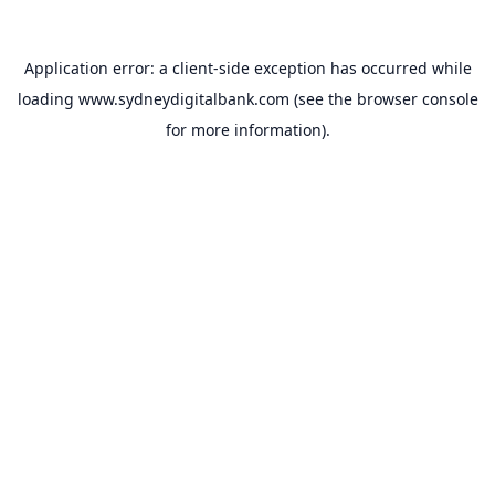
Application error: a
client
-side exception has occurred while
loading
www.sydneydigitalbank.com
(see the
browser console
for more information).