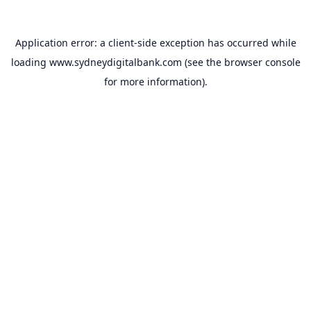
Application error: a
client
-side exception has occurred while
loading
www.sydneydigitalbank.com
(see the
browser console
for more information).