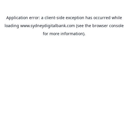
Application error: a
client
-side exception has occurred while
loading
www.sydneydigitalbank.com
(see the
browser console
for more information).