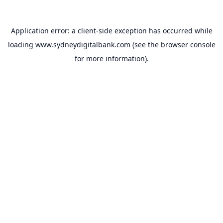
Application error: a
client
-side exception has occurred while
loading
www.sydneydigitalbank.com
(see the
browser console
for more information).