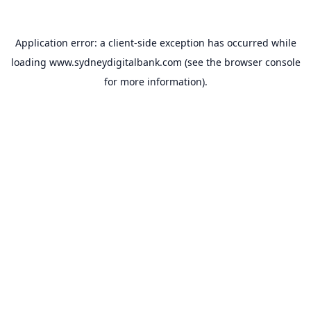
Application error: a
client
-side exception has occurred while
loading
www.sydneydigitalbank.com
(see the
browser console
for more information).