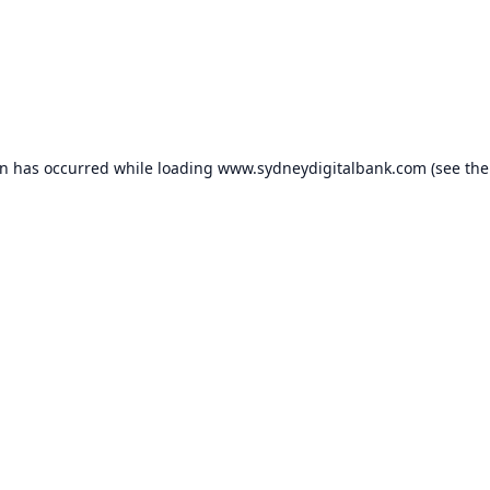
on has occurred while loading
www.sydneydigitalbank.com
(see the