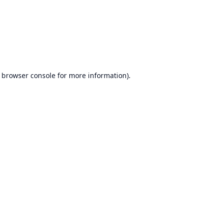
browser console
for more information).