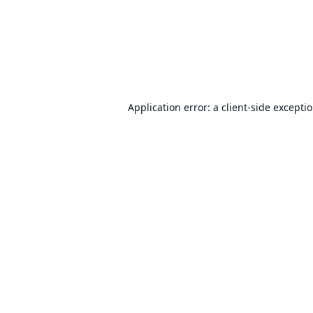
Application error: a
client
-side excepti