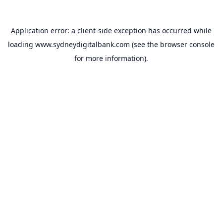
Application error: a
client
-side exception has occurred while
loading
www.sydneydigitalbank.com
(see the
browser console
for more information).