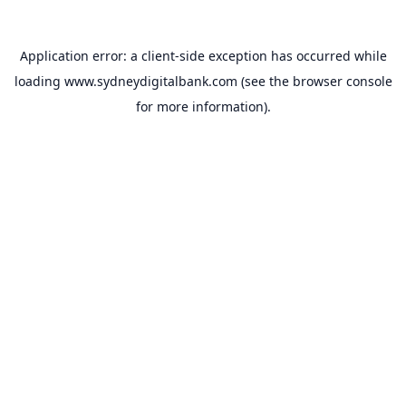
Application error: a
client
-side exception has occurred while
loading
www.sydneydigitalbank.com
(see the
browser console
for more information).