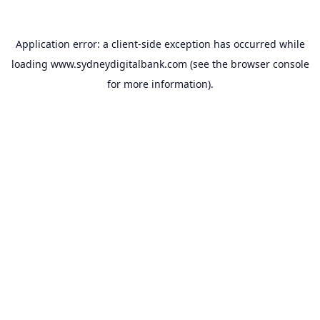
Application error: a
client
-side exception has occurred while
loading
www.sydneydigitalbank.com
(see the
browser console
for more information).