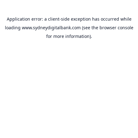
Application error: a
client
-side exception has occurred while
loading
www.sydneydigitalbank.com
(see the
browser console
for more information).