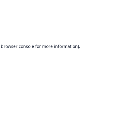
browser console
for more information).