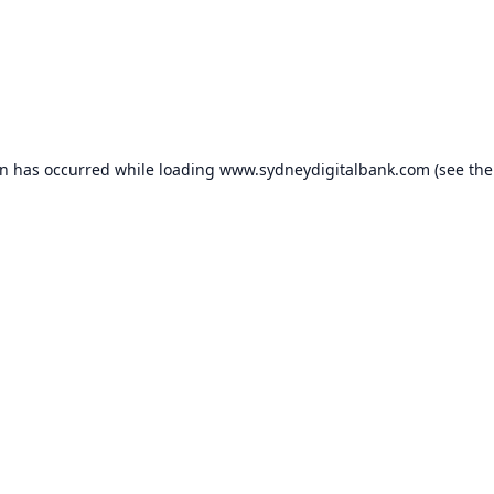
on has occurred while loading
www.sydneydigitalbank.com
(see the