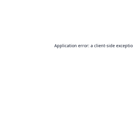
Application error: a
client
-side excepti