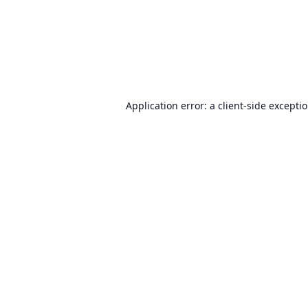
Application error: a
client
-side excepti