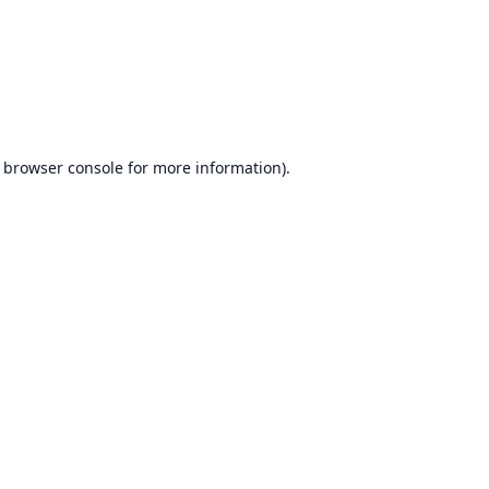
browser console
for more information).