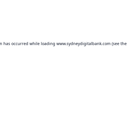
on has occurred while loading
www.sydneydigitalbank.com
(see the