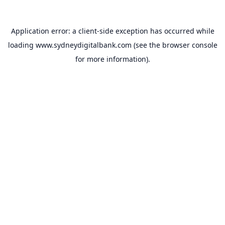
Application error: a
client
-side exception has occurred while
loading
www.sydneydigitalbank.com
(see the
browser console
for more information).