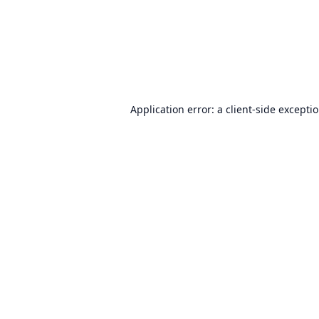
Application error: a
client
-side excepti