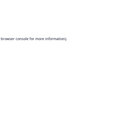
browser console
for more information).