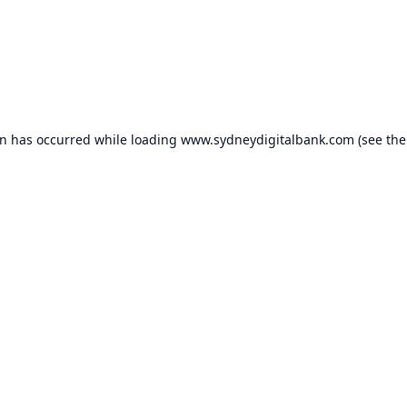
on has occurred while loading
www.sydneydigitalbank.com
(see the