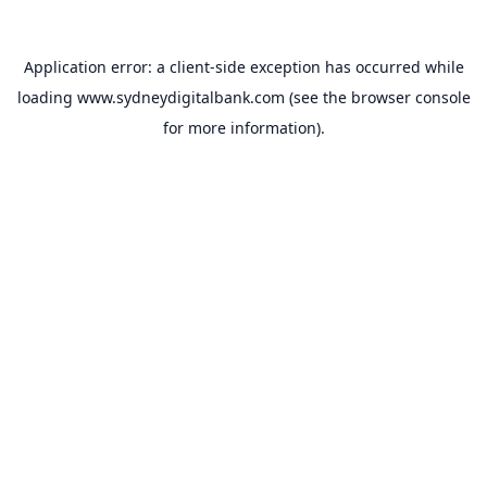
Application error: a
client
-side exception has occurred while
loading
www.sydneydigitalbank.com
(see the
browser console
for more information).