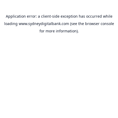
Application error: a
client
-side exception has occurred while
loading
www.sydneydigitalbank.com
(see the
browser console
for more information).