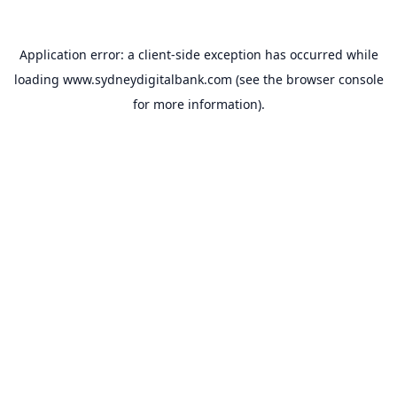
Application error: a
client
-side exception has occurred while
loading
www.sydneydigitalbank.com
(see the
browser console
for more information).