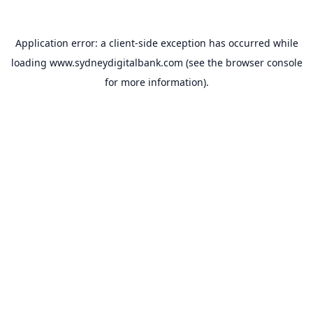
Application error: a
client
-side exception has occurred while
loading
www.sydneydigitalbank.com
(see the
browser console
for more information).