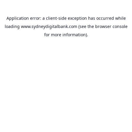
Application error: a
client
-side exception has occurred while
loading
www.sydneydigitalbank.com
(see the
browser console
for more information).