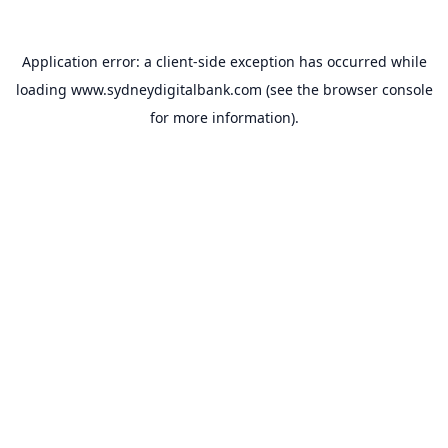
Application error: a
client
-side exception has occurred while
loading
www.sydneydigitalbank.com
(see the
browser console
for more information).