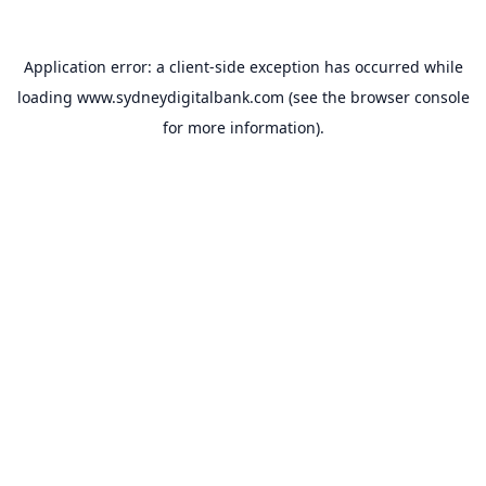
Application error: a
client
-side exception has occurred while
loading
www.sydneydigitalbank.com
(see the
browser console
for more information).