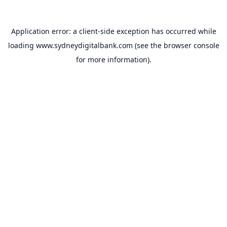
Application error: a
client
-side exception has occurred while
loading
www.sydneydigitalbank.com
(see the
browser console
for more information).