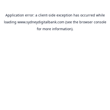
Application error: a
client
-side exception has occurred while
loading
www.sydneydigitalbank.com
(see the
browser console
for more information).