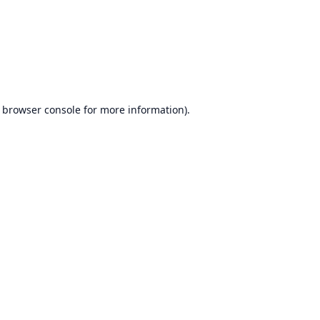
browser console
for more information).