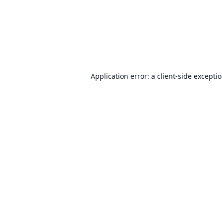
Application error: a
client
-side excepti