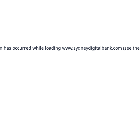
on has occurred while loading
www.sydneydigitalbank.com
(see the