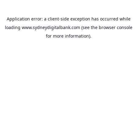
Application error: a
client
-side exception has occurred while
loading
www.sydneydigitalbank.com
(see the
browser console
for more information).