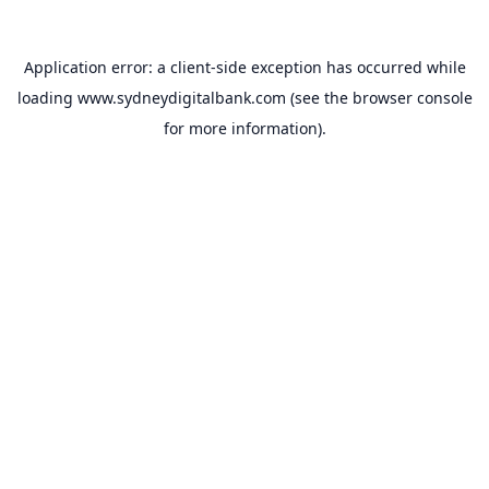
Application error: a
client
-side exception has occurred while
loading
www.sydneydigitalbank.com
(see the
browser console
for more information).