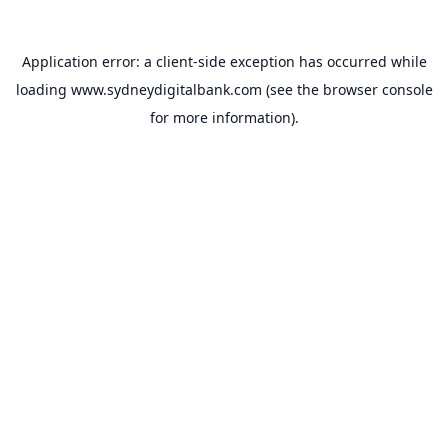
Application error: a
client
-side exception has occurred while
loading
www.sydneydigitalbank.com
(see the
browser console
for more information).