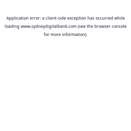
Application error: a
client
-side exception has occurred while
loading
www.sydneydigitalbank.com
(see the
browser console
for more information).