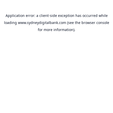
Application error: a
client
-side exception has occurred while
loading
www.sydneydigitalbank.com
(see the
browser console
for more information).