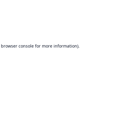
browser console
for more information).