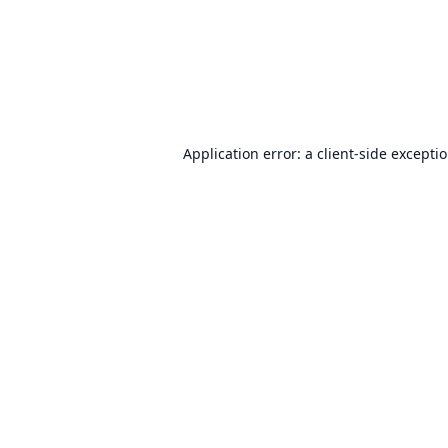
Application error: a
client
-side excepti