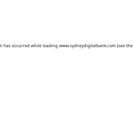
on has occurred while loading
www.sydneydigitalbank.com
(see the