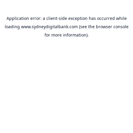
Application error: a
client
-side exception has occurred while
loading
www.sydneydigitalbank.com
(see the
browser console
for more information).