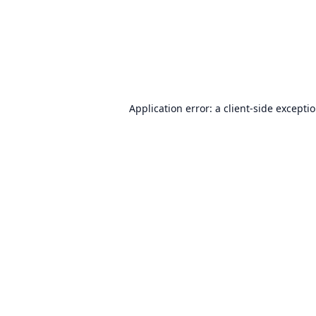
Application error: a
client
-side excepti