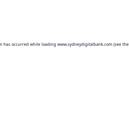
on has occurred while loading
www.sydneydigitalbank.com
(see the