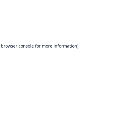
browser console
for more information).