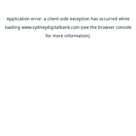
Application error: a
client
-side exception has occurred while
loading
www.sydneydigitalbank.com
(see the
browser console
for more information).