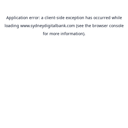
Application error: a
client
-side exception has occurred while
loading
www.sydneydigitalbank.com
(see the
browser console
for more information).