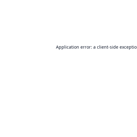
Application error: a
client
-side excepti