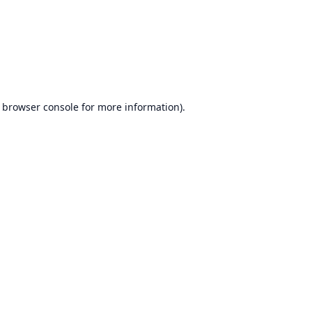
browser console
for more information).