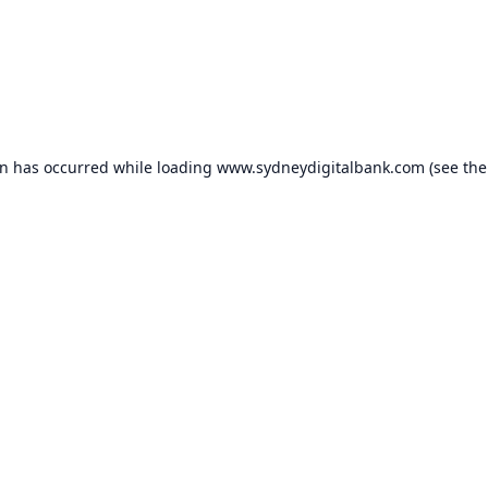
on has occurred while loading
www.sydneydigitalbank.com
(see the