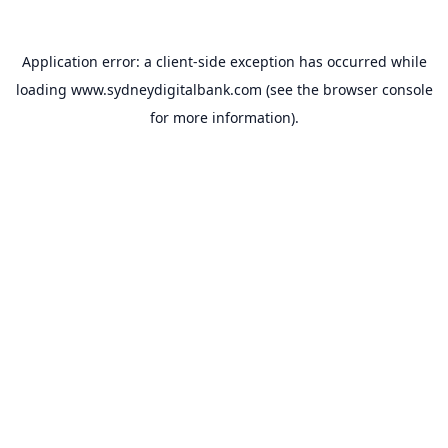
Application error: a
client
-side exception has occurred while
loading
www.sydneydigitalbank.com
(see the
browser console
for more information).