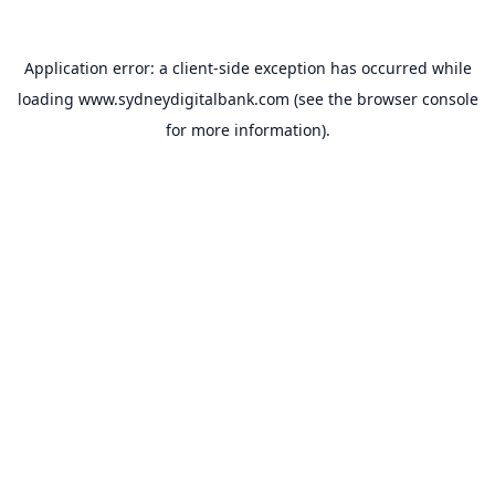
Application error: a
client
-side exception has occurred while
loading
www.sydneydigitalbank.com
(see the
browser console
for more information).